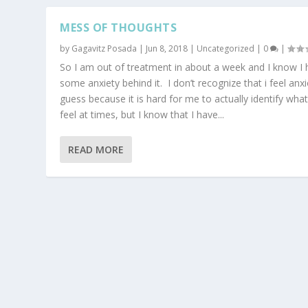
MESS OF THOUGHTS
by
Gagavitz Posada
|
Jun 8, 2018
|
Uncategorized
|
0
|
So I am out of treatment in about a week and I know I
some anxiety behind it. I don’t recognize that i feel anxi
guess because it is hard for me to actually identify what
feel at times, but I know that I have...
READ MORE