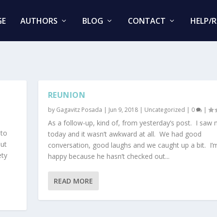
GE
AUTHORS
BLOG
CONTACT
HELP/
REUNION
by
Gagavitz Posada
|
Jun 9, 2018
|
Uncategorized
|
0
|
As a follow-up, kind of, from yesterday’s post. I saw
 to
today and it wasn’t awkward at all. We had good
but
conversation, good laughs and we caught up a bit. I’
ety
happy because he hasn’t checked out...
READ MORE