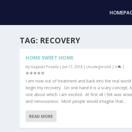
HOMEPA
TAG:
RECOVERY
HOME SWEET HOME
by
Gagavitz Posada
|
Jun 17, 2018
|
Uncategorized
|
0
|
I am now out of treatment and back into the real world
begin my recovery. On one hand it is a scary concept, 
one about which I am excited. At first all I felt was anxi
and nervousness. Most people would imagine that...
READ MORE