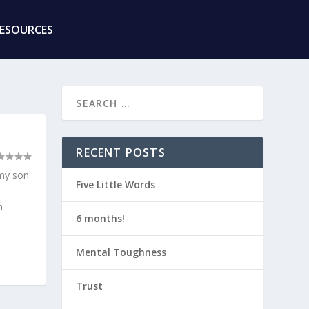
RESOURCES
RECENT POSTS
 my son
Five Little Words
m
6 months!
Mental Toughness
Trust