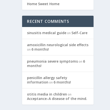
Home Sweet Home
RECENT COMMENTS
sinusitis medical guide
Self-Care
on
amoxicillin neurological side effects
6 months!
on
pneumonia severe symptoms
6
on
months!
penicillin allergy safety
information
6 months!
on
otitis media in children
on
Acceptance–A disease of the mind.